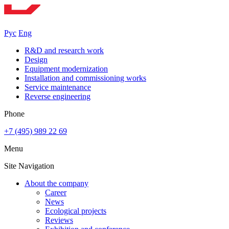
Рус
Eng
R&D and research work
Design
Equipment modernization
Installation and commissioning works
Service maintenance
Reverse engineering
Phone
+7 (495) 989 22 69
Menu
Site Navigation
About the company
Career
News
Ecological projects
Reviews