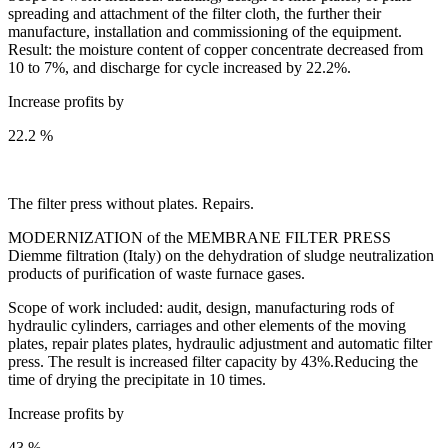
spreading and attachment of the filter cloth, the further their
manufacture, installation and commissioning of the equipment.
Result: the moisture content of copper concentrate decreased from
10 to 7%, and discharge for cycle increased by 22.2%.
Increase profits by
22.2 %
The filter press without plates. Repairs.
MODERNIZATION of the MEMBRANE FILTER PRESS
Diemme filtration (Italy) on the dehydration of sludge neutralization
products of purification of waste furnace gases.
Scope of work included: audit, design, manufacturing rods of
hydraulic cylinders, carriages and other elements of the moving
plates, repair plates plates, hydraulic adjustment and automatic filter
press. The result is increased filter capacity by 43%.Reducing the
time of drying the precipitate in 10 times.
Increase profits by
43 %