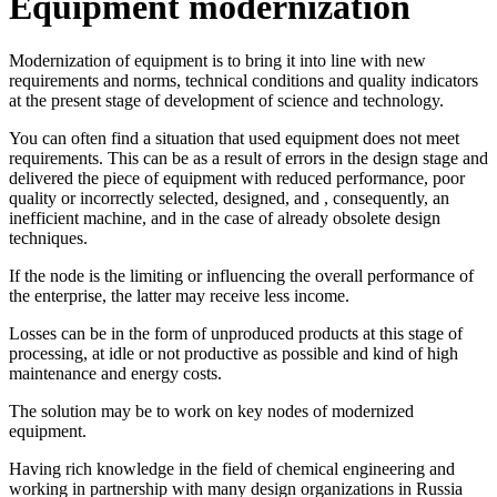
Equipment modernization
Modernization of equipment is to bring it into line with new
requirements and norms, technical conditions and quality indicators
at the present stage of development of science and technology.
You can often find a situation that used equipment does not meet
requirements. This can be as a result of errors in the design stage and
delivered the piece of equipment with reduced performance, poor
quality or incorrectly selected, designed, and , consequently, an
inefficient machine, and in the case of already obsolete design
techniques.
If the node is the limiting or influencing the overall performance of
the enterprise, the latter may receive less income.
Losses can be in the form of unproduced products at this stage of
processing, at idle or not productive as possible and kind of high
maintenance and energy costs.
The solution may be to work on key nodes of modernized
equipment.
Having rich knowledge in the field of chemical engineering and
working in partnership with many design organizations in Russia