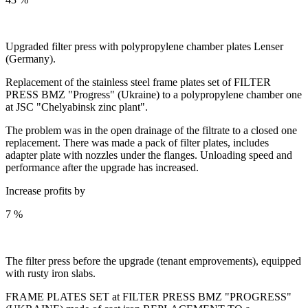
Upgraded filter press with polypropylene chamber plates Lenser
(Germany).
Replacement of the stainless steel frame plates set of FILTER
PRESS BMZ "Progress" (Ukraine) to a polypropylene chamber one
at JSC "Chelyabinsk zinc plant".
The problem was in the open drainage of the filtrate to a closed one
replacement. There was made a pack of filter plates, includes
adapter plate with nozzles under the flanges. Unloading speed and
performance after the upgrade has increased.
Increase profits by
7 %
The filter press before the upgrade (tenant emprovements), equipped
with rusty iron slabs.
FRAME PLATES SET at FILTER PRESS BMZ "PROGRESS"