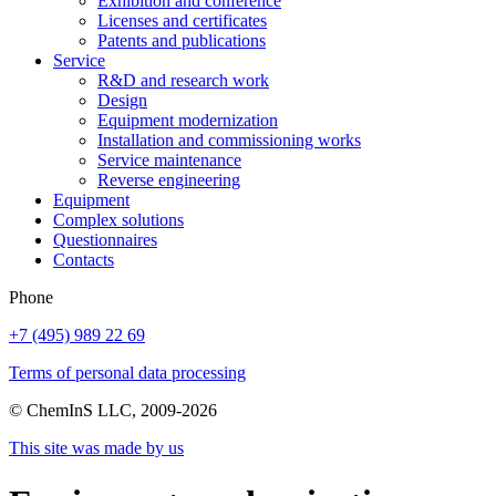
Exhibition and conference
Licenses and certificates
Patents and publications
Service
R&D and research work
Design
Equipment modernization
Installation and commissioning works
Service maintenance
Reverse engineering
Equipment
Complex solutions
Questionnaires
Contacts
Phone
+7 (495) 989 22 69
Terms of personal data processing
© ChemInS LLC, 2009-2026
This site was made by us