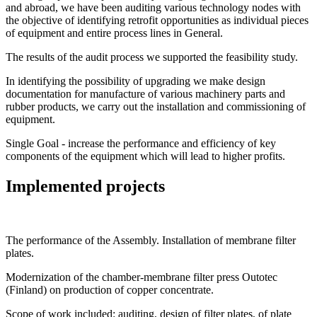
and abroad, we have been auditing various technology nodes with
the objective of identifying retrofit opportunities as individual pieces
of equipment and entire process lines in General.
The results of the audit process we supported the feasibility study.
In identifying the possibility of upgrading we make design
documentation for manufacture of various machinery parts and
rubber products, we carry out the installation and commissioning of
equipment.
Single Goal - increase the performance and efficiency of key
components of the equipment which will lead to higher profits.
Implemented projects
The performance of the Assembly. Installation of membrane filter
plates.
Modernization of the chamber-membrane filter press Outotec
(Finland) on production of copper concentrate.
Scope of work included: auditing, design of filter plates, of plate