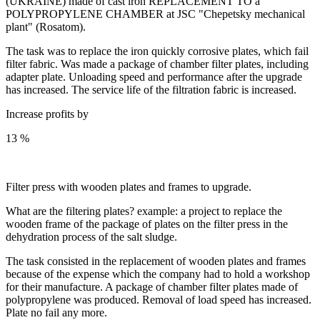
(UKRAINE) made of cast iron REPLACEMENT TO a
POLYPROPYLENE CHAMBER at JSC "Chepetsky mechanical
plant" (Rosatom).
The task was to replace the iron quickly corrosive plates, which fail
filter fabric. Was made a package of chamber filter plates, including
adapter plate. Unloading speed and performance after the upgrade
has increased. The service life of the filtration fabric is increased.
Increase profits by
13 %
Filter press with wooden plates and frames to upgrade.
What are the filtering plates? example: a project to replace the
wooden frame of the package of plates on the filter press in the
dehydration process of the salt sludge.
The task consisted in the replacement of wooden plates and frames
because of the expense which the company had to hold a workshop
for their manufacture. A package of chamber filter plates made of
polypropylene was produced. Removal of load speed has increased.
Plate no fail any more.